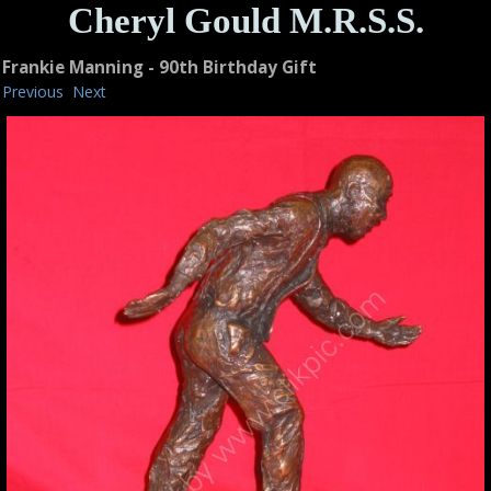
Cheryl Gould M.R.S.S.
Frankie Manning - 90th Birthday Gift
Previous
Next