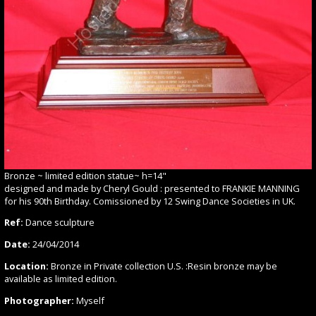
Bronze ~ limited edition statue~ h=14"
designed and made by Cheryl Gould : presented to FRANKIE MANNING
for his 90th Birthday. Comissioned by 12 Swing Dance Societies in UK.
Ref:
Dance sculpture
Date:
24/04/2014
Location:
Bronze in Private collection U.S. :Resin bronze may be
available as limited edition.
Photographer:
Myself