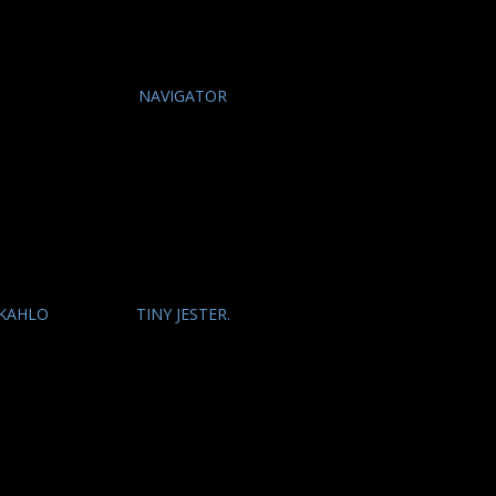
O
NAVIGATOR
 KAHLO
TINY JESTER.