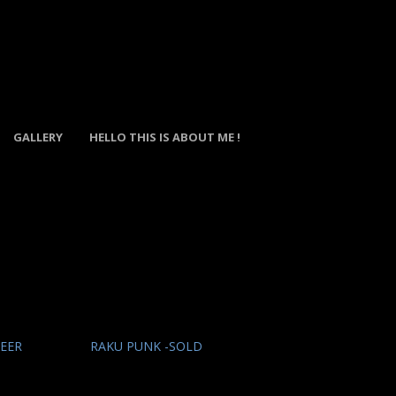
GALLERY
HELLO THIS IS ABOUT ME !
DEER
RAKU PUNK -SOLD