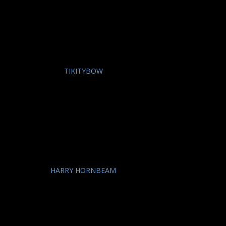
TIKITYBOW
HARRY HORNBEAM