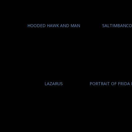
HOODED HAWK AND MAN
SALTIMBANC
LAZARUS
PORTRAIT OF FRIDA