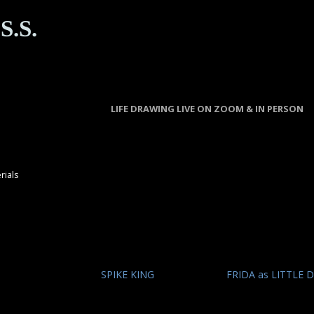
S.S.
LIFE DRAWING LIVE ON ZOOM & IN PERSON
rials
SPIKE KING
FRIDA as LITTLE 