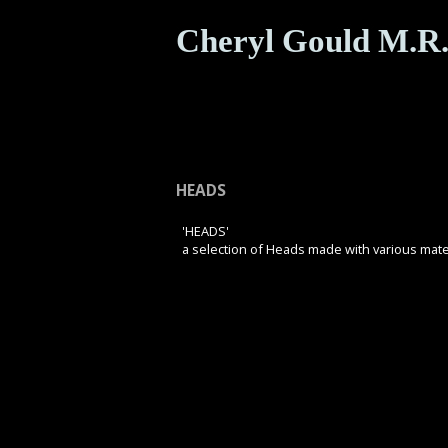
Cheryl Gould M.R.
HEADS
'HEADS'
a selection of Heads made with various mate