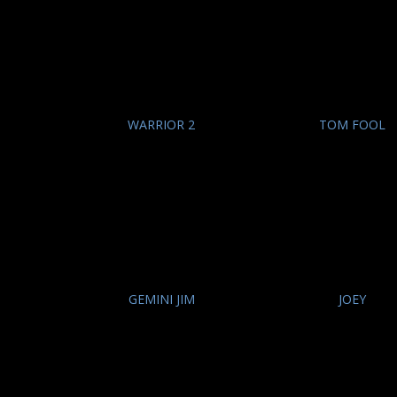
WARRIOR 2
TOM FOOL
GEMINI JIM
JOEY