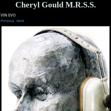
Cheryl Gould M.R.S.S.
VIN EVO
Previous
Next