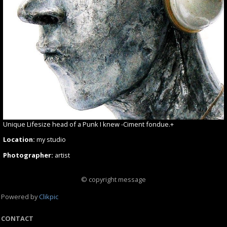
Unique Lifesize head of a Punk I knew -Ciment fondue.+
Location:
my studio
Photographer:
artist
© copyright message
Powered by
Clikpic
CONTACT