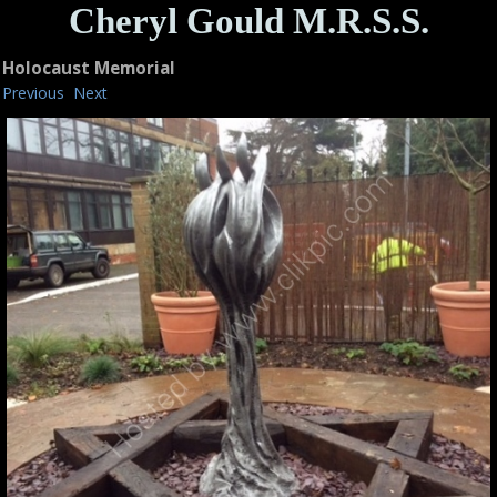
Cheryl Gould M.R.S.S.
Holocaust Memorial
Previous
Next