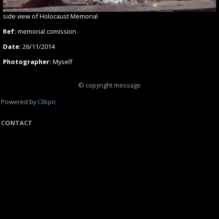
side view of Holocaust Memorial
Ref:
memorial comission
Date:
26/11/2014
Photographer:
Myself
© copyright message
Powered by
Clikpic
CONTACT