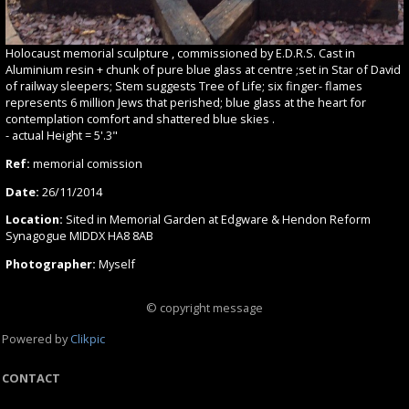
Holocaust memorial sculpture , commissioned by E.D.R.S. Cast in
Aluminium resin + chunk of pure blue glass at centre ;set in Star of David
of railway sleepers; Stem suggests Tree of Life; six finger- flames
represents 6 million Jews that perished; blue glass at the heart for
contemplation comfort and shattered blue skies .
- actual Height = 5'.3"
Ref:
memorial comission
Date:
26/11/2014
Location:
Sited in Memorial Garden at Edgware & Hendon Reform
Synagogue MIDDX HA8 8AB
Photographer:
Myself
© copyright message
Powered by
Clikpic
CONTACT