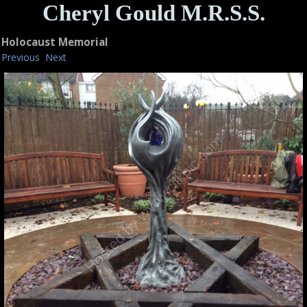
Cheryl Gould M.R.S.S.
Holocaust Memorial
Previous
Next