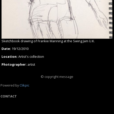
Sketchbook drawing of Frankie Manning at the Swing Jam U.K.
Date:
19/12/2010
Location:
Artist's collection
Photographer:
artist
© copyright message
Powered by
Clikpic
CONTACT