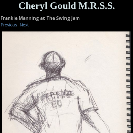
Cheryl Gould M.R.S.S.
Frankie Manning at The Swing Jam
Previous
Next