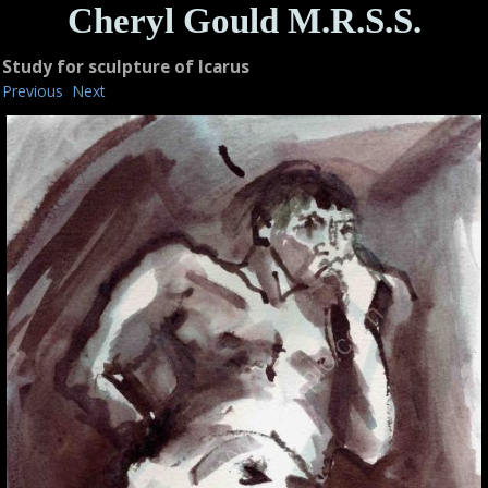
Cheryl Gould M.R.S.S.
Study for sculpture of Icarus
Previous
Next