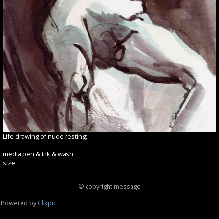
Life drawing of nude resting;
media:pen & ink & wash
size
© copyright message
Powered by
Clikpic