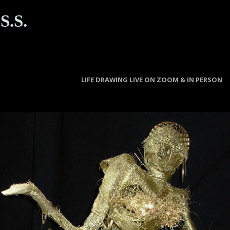
S.S.
LIFE DRAWING LIVE ON ZOOM & IN PERSON