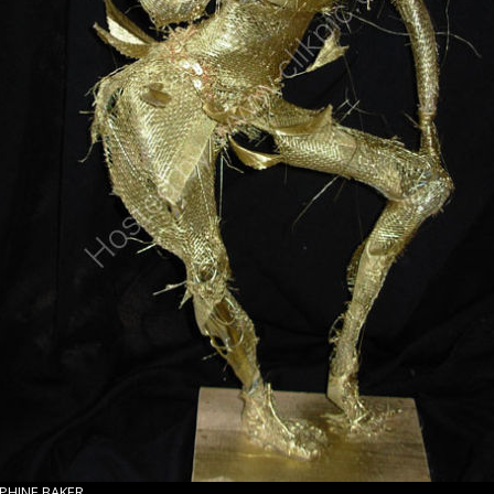
EPHINE BAKER.