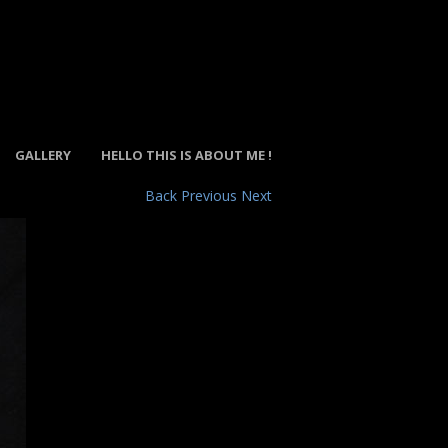
GALLERY
HELLO THIS IS ABOUT ME !
Back
Previous
Next