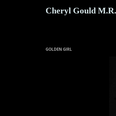
Cheryl Gould M.R.
GOLDEN GIRL