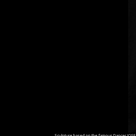
Sculpture based on the famous Dancer JOS