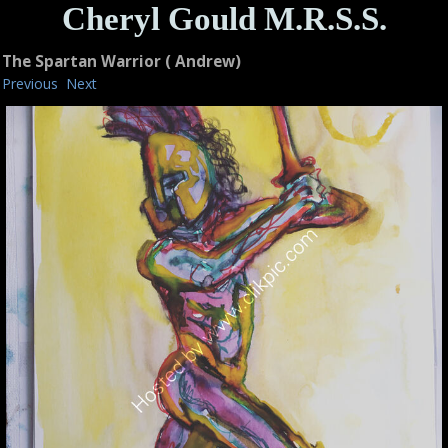
Cheryl Gould M.R.S.S.
The Spartan Warrior ( Andrew)
Previous
Next