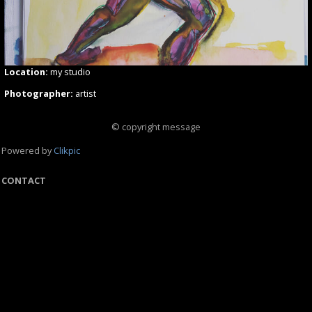
Location:
my studio
Photographer:
artist
© copyright message
Powered by
Clikpic
CONTACT