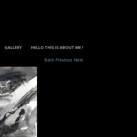
GALLERY
HELLO THIS IS ABOUT ME !
Back
Previous
Next