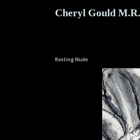
Cheryl Gould M.R.
Resting Nude