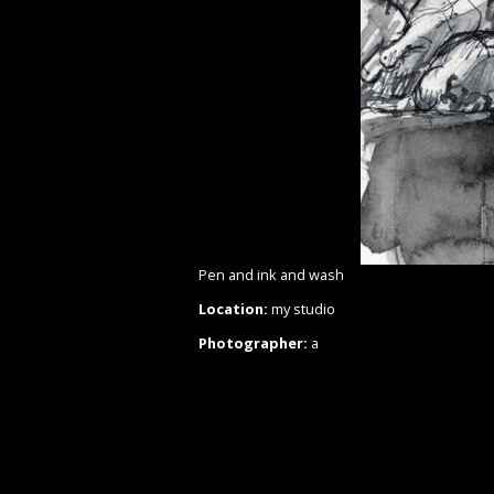
Pen and ink and wash
Location:
my studio
Photographer:
a