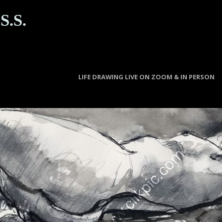
S.S.
LIFE DRAWING LIVE ON ZOOM & IN PERSON