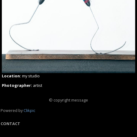
Location:
my studio
Photographer:
artist
© copyright message
Powered by
Clikpic
CONTACT