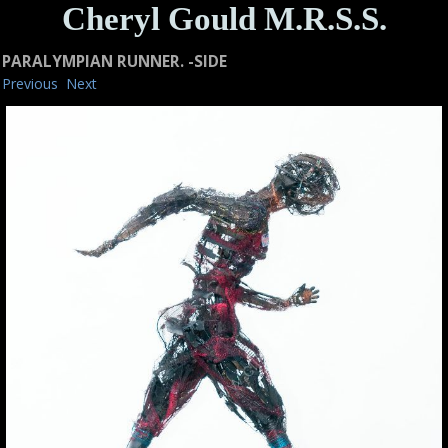
Cheryl Gould M.R.S.S.
PARALYMPIAN RUNNER. -SIDE
Previous
Next